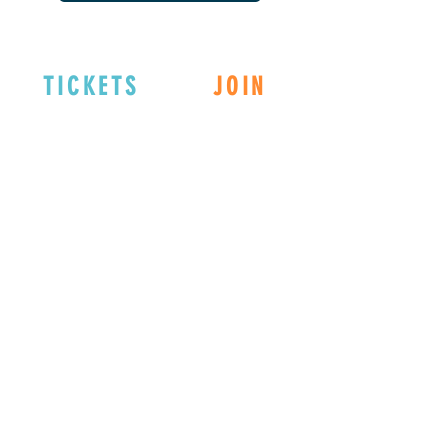
TICKETS
JOIN
EXPLORE
DONATE
Connect with us
on Social Media!
Member Registration:
REGISTER