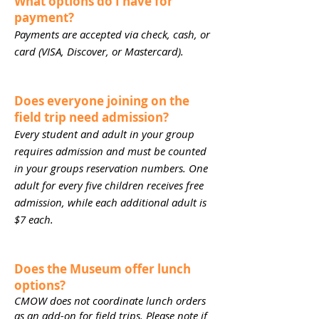
What options do I have for
payment?
Payments are accepted via check, cash, or
card (VISA, Discover, or Mastercard).
Does everyone joining on the
field trip need admission?
Every student and adult in your group
requires admission and must be counted
in your groups reservation numbers. One
adult for every five children receives free
admission, while each additional adult is
$7 each.
Does the Museum offer lunch
options?
CMOW does not coordinate lunch orders
as an add-on for field trips. Please note if