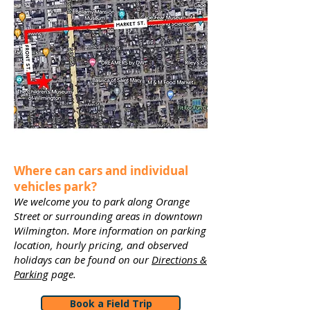
Where can cars and individual
vehicles park?
We welcome you to park along Orange
Street or surrounding areas in downtown
Wilmington. More information on parking
location, hourly pricing, and observed
holidays can be found on our
Directions &
Parking
page.
Book a Field Trip