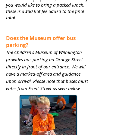
you would like to bring a packed lunch,
these is a $30 flat fee added to the final
total.
Does the Museum offer bus
parking?
The Children's Museum of Wilmington
provides bus parking on Orange Street
directly in front of our entrance. We will
have a marked-off area and guidance
upon arrival. Please note that buses must
enter from Front Street as seen below.