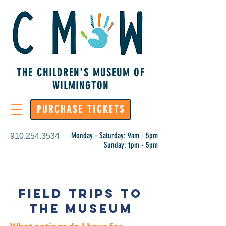
THE CHILDREN'S MUSEUM OF
WILMINGTON
PURCHASE TICKETS
Monday - Saturday: 9am - 5pm
910.254.3534
Sunday: 1pm - 5pm
Field Trips to
the Museum